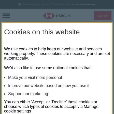
This website is for the use of FCA authorised mortgage
intermediaries only
.
Log on
Skip to main content
Cookies on this website
Accelerated onboarding helps
HSBC UK hit broker milestone
We use cookies to help keep our website and services
working properly. These cookies are necessary and are set
automatically.
HSBC UK has hit and surpassed the milestone of 300 broker
partnerships, the bank announced today, an increase of 126
We'd also like to use some optional cookies that:
brokers since the start of the pandemic and the first lockdown.
Make your visit more personal
With the addition of three more firms now with access to
Improve our website based on how you use it
HSBC UK’s mortgage products, the total number of broker
Support our marketing
partners is now 302.
You can either ‘Accept’ or ‘Decline’ these cookies or
The additions to HSBC UK’s panel are Andrew Nolan
choose which types of cookies to accept via Manage
cookie settings
Mortgage Ltd, John Earnshaw Independent Financial Advisers