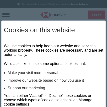
This website is for the use of FCA authorised mortgage
intermediaries only
.
Log on
Skip to main content
Cookies on this website
HSBC UK updates mortgage
rates and bonus payments
We use cookies to help keep our website and services
working properly. These cookies are necessary and are set
automatically.
HSBC UK has made changes to its mortgage rates, making
one dozen rates cheaper, the bank announced today. The
We'd also like to use some optional cookies that:
bank has also confirmed that it has updated its lending policy
on variable pay.
Make your visit more personal
Improve our website based on how you use it
Mortgage rate cuts include:
Support our marketing
90% LTV 2 years fixed rate (£999 fee) cut by 0.15% to
You can either ‘Accept’ or ‘Decline’ these cookies or
3.24%, with the no-fee equivalent cut to 3.44%.
choose which types of cookies to accept via Manage
cookie settings
90% LTV 5 year fixed rate (£999 fee) down by 0.10% to