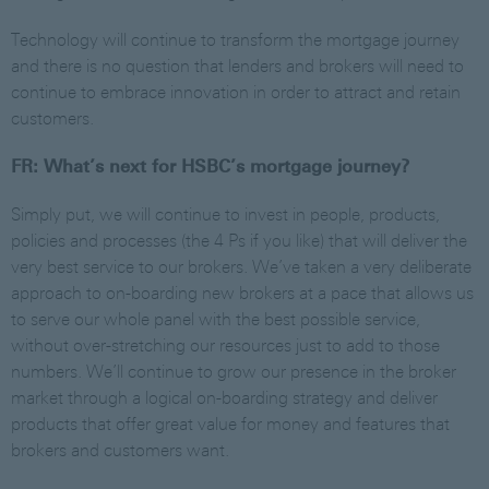
Technology will continue to transform the mortgage journey
and there is no question that lenders and brokers will need to
continue to embrace innovation in order to attract and retain
customers.
FR: What’s next for HSBC’s mortgage journey?
Simply put, we will continue to invest in people, products,
policies and processes (the 4 Ps if you like) that will deliver the
very best service to our brokers. We’ve taken a very deliberate
approach to on-boarding new brokers at a pace that allows us
to serve our whole panel with the best possible service,
without over-stretching our resources just to add to those
numbers. We’ll continue to grow our presence in the broker
market through a logical on-boarding strategy and deliver
products that offer great value for money and features that
brokers and customers want.