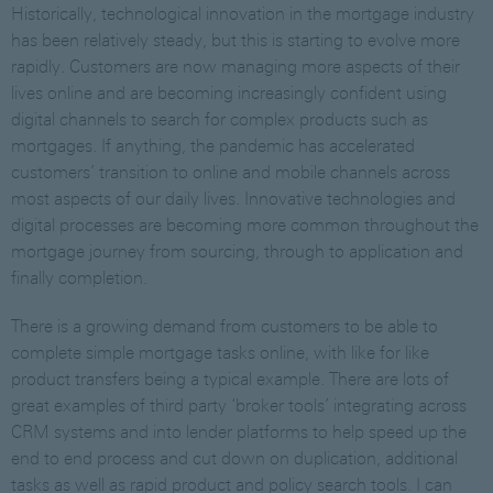
Historically, technological innovation in the mortgage industry
has been relatively steady, but this is starting to evolve more
rapidly. Customers are now managing more aspects of their
lives online and are becoming increasingly confident using
digital channels to search for complex products such as
mortgages. If anything, the pandemic has accelerated
customers’ transition to online and mobile channels across
most aspects of our daily lives. Innovative technologies and
digital processes are becoming more common throughout the
mortgage journey from sourcing, through to application and
finally completion.
There is a growing demand from customers to be able to
complete simple mortgage tasks online, with like for like
product transfers being a typical example. There are lots of
great examples of third party ‘broker tools’ integrating across
CRM systems and into lender platforms to help speed up the
end to end process and cut down on duplication, additional
tasks as well as rapid product and policy search tools. I can