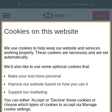
This website is for the use of FCA authorised mortgage
intermediaries only
.
Log on
Skip to main content
Cookies on this website
Financial Reporter: In The
Spotlight with Chris Pearson,
We use cookies to help keep our website and services
working properly. These cookies are necessary and are set
HSBC UK
automatically.
We'd also like to use some optional cookies that:
Make your visit more personal
Improve our website based on how you use it
Support our marketing
You can either ‘Accept’ or ‘Decline’ these cookies or
choose which types of cookies to accept via Manage
cookie settings