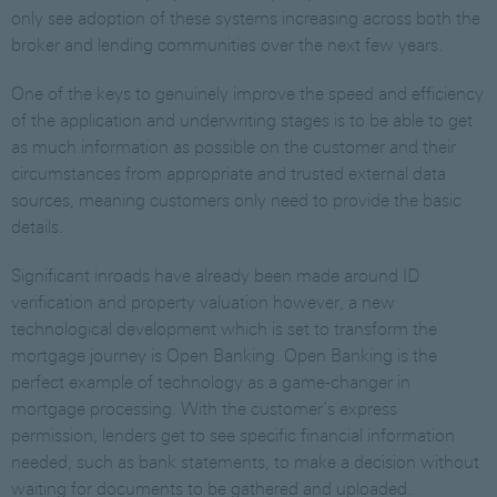
only see adoption of these systems increasing across both the
broker and lending communities over the next few years.
One of the keys to genuinely improve the speed and efficiency
of the application and underwriting stages is to be able to get
as much information as possible on the customer and their
circumstances from appropriate and trusted external data
sources, meaning customers only need to provide the basic
details.
Significant inroads have already been made around ID
verification and property valuation however, a new
technological development which is set to transform the
mortgage journey is Open Banking. Open Banking is the
perfect example of technology as a game-changer in
mortgage processing. With the customer’s express
permission, lenders get to see specific financial information
needed, such as bank statements, to make a decision without
waiting for documents to be gathered and uploaded.