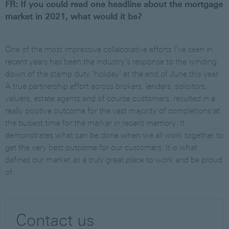
FR: If you could read one headline about the mortgage
market in 2021, what would it be?
One of the most impressive collaborative efforts I’ve seen in
recent years has been the industry’s response to the winding
down of the stamp duty ‘holiday’ at the end of June this year.
A true partnership effort across brokers, lenders, solicitors,
valuers, estate agents and of course customers, resulted in a
really positive outcome for the vast majority of completions at
the busiest time for the marker in recent memory. It
demonstrates what can be done when we all work together to
get the very best outcome for our customers. It is what
defines our market as a truly great place to work and be proud
of.
Contact us