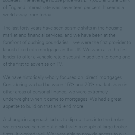
societies. The average house price was £17,000 and the Bank
of England interest rate was seventeen per cent. It seems a
world away from today.
The last forty years have seen seismic shifts in the housing
market and financial services, and we have been at the
forefront of pushing boundaries – we were the first provider to
launch fixed rate mortgages in the UK. We were also the first
lender to offer a variable rate discount in addition to being one
of the first to advertise on TV.
We have historically wholly focused on ‘direct’ mortgages.
Considering we had between 15% and 20% market share in
other areas of personal finance, we were extremely
underweight when it came to mortgages. We had a great
appetite to build on that and lend more.
A change in approach led us to dip our toes into the broker
waters so we carried out a pilot with a couple of large broker
firms. It worked well. We were able to provide access to our