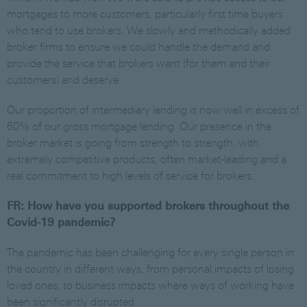
mortgages to more customers, particularly first time buyers
who tend to use brokers. We slowly and methodically added
broker firms to ensure we could handle the demand and
provide the service that brokers want (for them and their
customers) and deserve.
Our proportion of intermediary lending is now well in excess of
60% of our gross mortgage lending. Our presence in the
broker market is going from strength to strength, with
extremely competitive products, often market-leading and a
real commitment to high levels of service for brokers.
FR: How have you supported brokers throughout the
Covid-19 pandemic?
The pandemic has been challenging for every single person in
the country in different ways, from personal impacts of losing
loved ones, to business impacts where ways of working have
been significantly disrupted.