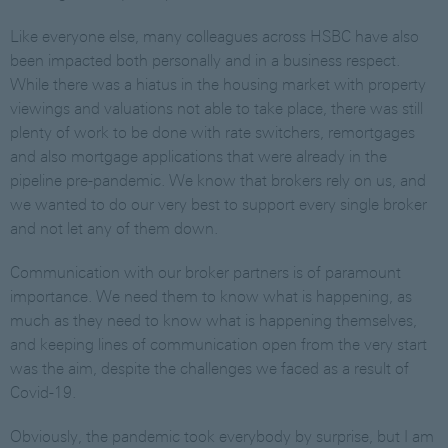
Like everyone else, many colleagues across HSBC have also
been impacted both personally and in a business respect.
While there was a hiatus in the housing market with property
viewings and valuations not able to take place, there was still
plenty of work to be done with rate switchers, remortgages
and also mortgage applications that were already in the
pipeline pre-pandemic. We know that brokers rely on us, and
we wanted to do our very best to support every single broker
and not let any of them down.
Communication with our broker partners is of paramount
importance. We need them to know what is happening, as
much as they need to know what is happening themselves,
and keeping lines of communication open from the very start
was the aim, despite the challenges we faced as a result of
Covid-19.
Obviously, the pandemic took everybody by surprise, but I am