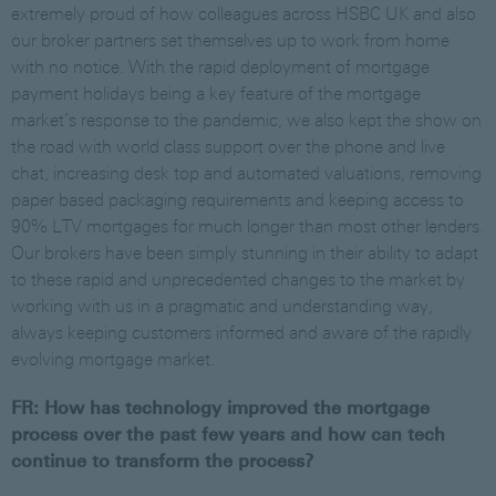
extremely proud of how colleagues across HSBC UK and also
our broker partners set themselves up to work from home
with no notice. With the rapid deployment of mortgage
payment holidays being a key feature of the mortgage
market’s response to the pandemic, we also kept the show on
the road with world class support over the phone and live
chat, increasing desk top and automated valuations, removing
paper based packaging requirements and keeping access to
90% LTV mortgages for much longer than most other lenders.
Our brokers have been simply stunning in their ability to adapt
to these rapid and unprecedented changes to the market by
working with us in a pragmatic and understanding way,
always keeping customers informed and aware of the rapidly
evolving mortgage market.
FR: How has technology improved the mortgage
process over the past few years and how can tech
continue to transform the process?